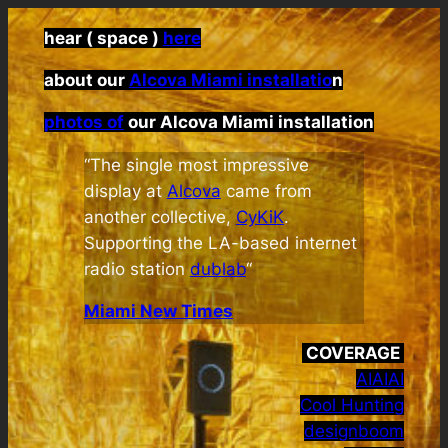
hear ( space )
here
about our
Alcova Miami installatio
n
photos of
our Alcova Miami installation
“The single most impressive
display at
Alcova
came from
another collective,
CyKiK
.
Supporting the LA-based internet
radio station
dublab
“
Miami New Times
COVERAGE
AIAIAI
Cool Hunting
designboom