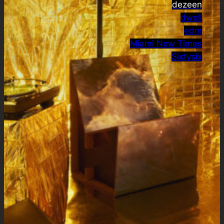
dezeen
dwell
edm
Miami New Times
Sixtysix